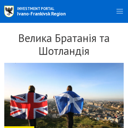
INVESTMENT PORTAL
Ivano-Frankivsk Region
Велика Братанія та
Шотландія