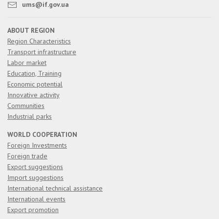
ums@if.gov.ua
ABOUT REGION
Region Characteristics
Transport infrastructure
Labor market
Education, Training
Economic potential
Innovative activity
Communities
Industrial parks
WORLD COOPERATION
Foreign Investments
Foreign trade
Export suggestions
Import suggestions
International technical assistance
International events
Export promotion