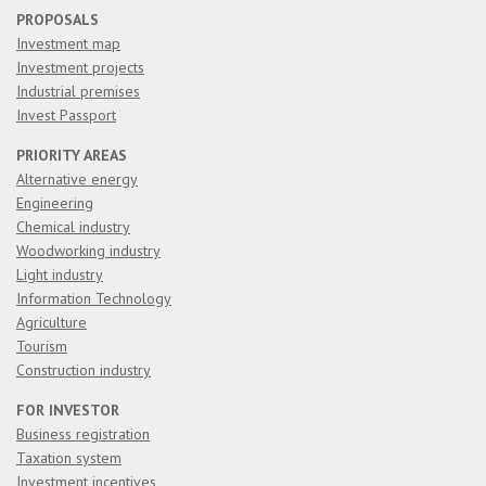
PROPOSALS
Investment map
Investment projects
Industrial premises
Invest Passport
PRIORITY AREAS
Alternative energy
Engineering
Chemical industry
Woodworking industry
Light industry
Information Technology
Agriculture
Tourism
Construction industry
FOR INVESTOR
Business registration
Taxation system
Investment incentives