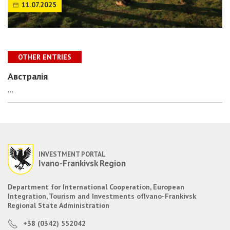
11.07.2025
OTHER ENTRIES
Австралія
...
INVESTMENT PORTAL
Ivano-Frankivsk Region
Department for International Cooperation, European
Integration, Tourism and Investments of
Ivano-Frankivsk
Regional State Administration
+38 (0342) 552042