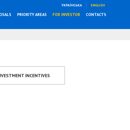
УКРАЇНСЬКА
ENGLISH
OSALS
PRIORITY AREAS
FOR INVESTOR
CONTACTS
NVESTMENT INCENTIVES