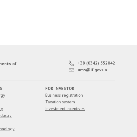
+38 (0342) 552042
ments of
ums@if.gov.ua
S
FOR INVESTOR
rgy
Business registration
Taxation system
ry
Investment incentives
dustry
chnology