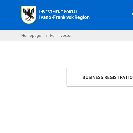
INVESTMENT PORTAL
Ivano-Frankivsk Region
Homepage
For Investor
BUSINESS REGISTRATI