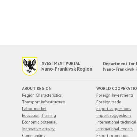
INVESTMENT PORTAL
Department for I
Ivano-Frankivsk Region
Ivano-Frankivsk 
ABOUT REGION
WORLD COOPERATI
Region Characteristics
Foreign Investments
Transport infrastructure
Foreign trade
Labor market
Export suggestions
Education, Training
Import suggestions
Economic potential
International technical
Innovative activity
International events
Communities
Export promotion