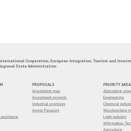
nternational Cooperation, European Integration, Tourism and Invest
Regional State Administration
ON
PROPOSALS
PRIORITY AREA
Investment map
Alternative ene
Investment projects
Engineering
Industrial premises
Chemical indust
Invest Passport
Woodworking in
 assistance
Light industry
Information Te
Agriculture