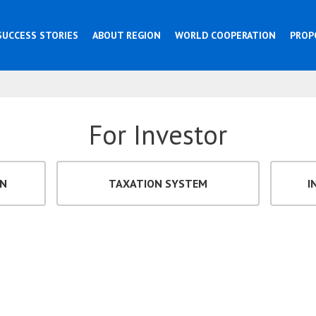
SUCCESS STORIES
ABOUT REGION
WORLD COOPERATION
PROP
For Investor
ON
TAXATION SYSTEM
I