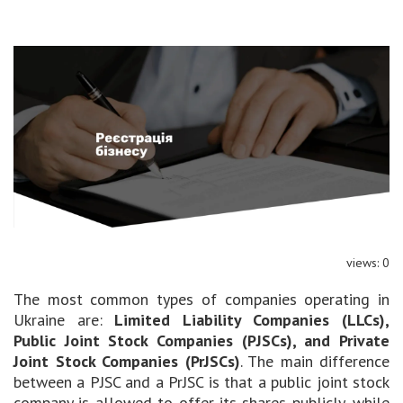
views: 0
The most common types of companies operating in
Ukraine are:
Limited Liability Companies (LLCs),
Public Joint Stock Companies (PJSCs), and Private
Joint Stock Companies (PrJSCs)
. The main difference
between a PJSC and a PrJSC is that a public joint stock
company is allowed to offer its shares publicly, while