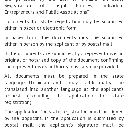
Registration of Legal Entities, Individual
Entrepreneurs and Public Associations”.
Documents for state registration may be submitted
either in paper or electronic form.
In paper form, the documents must be submitted
either in person by the applicant or by postal mail.
If the documents are submitted by a representative, an
original or notarized copy of the document confirming
the representative’s authority must also be provided.
All documents must be prepared in the state
language—Ukrainian—and may additionally be
translated into another language at the applicant’s
request (excluding the application for state
registration).
The application for state registration must be signed
by the applicant. If the application is submitted by
postal mail, the applicant’s signature must be