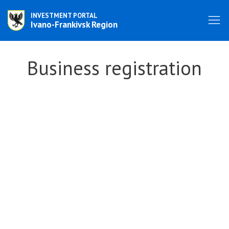
INVESTMENT PORTAL
Ivano-Frankivsk Region
Business registration