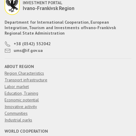
INVESTMENT PORTAL
Ivano-Frankivsk Region
Department for International Cooperation, European
Integration, Tourism and Investments of
Ivano-Frankivsk
Regional State Administration
+38 (0342) 552042
ums@if.gov.ua
ABOUT REGION
Region Characteristics
Transport infrastructure
Labor market
Education, Training
Economic potential
Innovative activity
Communities
Industrial parks
WORLD COOPERATION