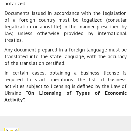
notarized.
Documents issued in accordance with the legislation
of a foreign country must be legalized (consular
legalization or apostille) in the manner prescribed by
law, unless otherwise provided by international
treaties.
Any document prepared in a foreign language must be
translated into the state language, with the accuracy
of the translation certified.
In certain cases, obtaining a business license is
required to start operations. The list of business
activities subject to licensing is defined by the Law of
Ukraine
“On Licensing of Types of Economic
Activity”.