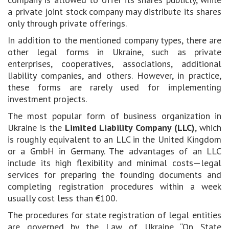
a private joint stock company may distribute its shares
only through private offerings.
In addition to the mentioned company types, there are
other legal forms in Ukraine, such as private
enterprises, cooperatives, associations, additional
liability companies, and others. However, in practice,
these forms are rarely used for implementing
investment projects.
The most popular form of business organization in
Ukraine is the
Limited Liability Company (LLC)
, which
is roughly equivalent to an LLC in the United Kingdom
or a GmbH in Germany. The advantages of an LLC
include its high flexibility and minimal costs—legal
services for preparing the founding documents and
completing registration procedures within a week
usually cost less than €100.
The procedures for state registration of legal entities
are governed by the Law of Ukraine “On State