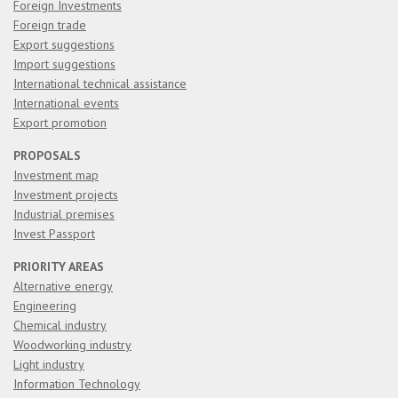
Foreign Investments
Foreign trade
Export suggestions
Import suggestions
International technical assistance
International events
Export promotion
PROPOSALS
Investment map
Investment projects
Industrial premises
Invest Passport
PRIORITY AREAS
Alternative energy
Engineering
Chemical industry
Woodworking industry
Light industry
Information Technology